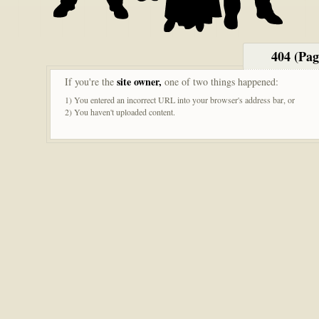
404 (Pa
site owner,
If you're the
one of two things happened:
1) You entered an incorrect URL into your browser's address bar, or
2) You haven't uploaded content.